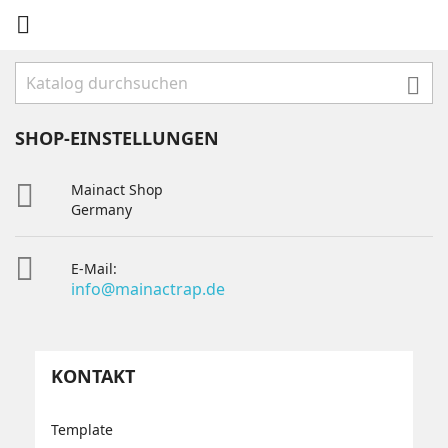


SHOP-EINSTELLUNGEN

Mainact Shop
Germany

E-Mail:
info@mainactrap.de
KONTAKT
Template