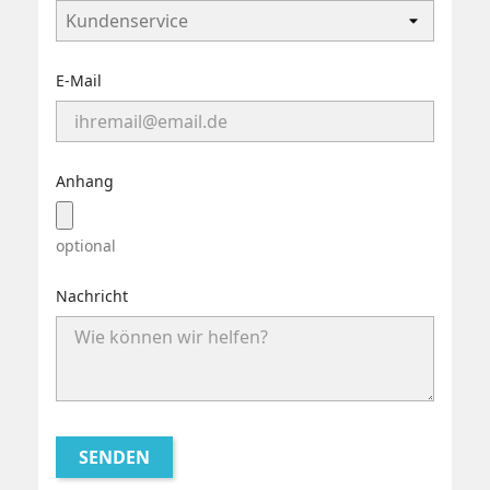
E-Mail
Anhang
optional
Nachricht